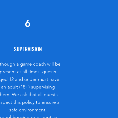
6
SUPERVISION
though a game coach will be
present at all times, guests
ged 12 and under must have
an adult (18+) supervising
them. We ask that all guests
espect this policy to ensure a
safe environment.
Roughhousing or disruptive