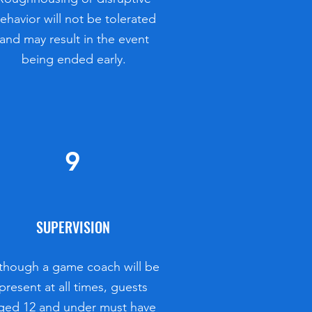
ehavior will not be tolerated
and may result in the event
being ended early.
9
SUPERVISION
though a game coach will be
present at all times, guests
ged 12 and under must have