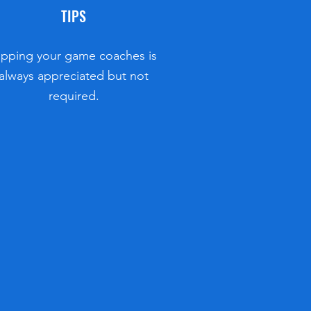
TIPS
ipping your game coaches is
always appreciated but not
required.