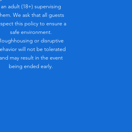
an adult (18+) supervising
them. We ask that all guests
espect this policy to ensure a
safe environment.
Roughhousing or disruptive
ehavior will not be tolerated
and may result in the event
being ended early.