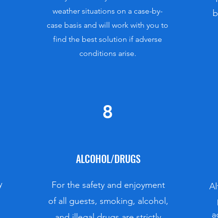
weather situations on a case-by-
b
case basis and will work with you to
find the best solution if adverse
conditions arise.
8
ALCOHOL/DRUGS
y
For the safety and enjoyment
Al
of all guests, smoking, alcohol,
a
and illegal drugs are strictly