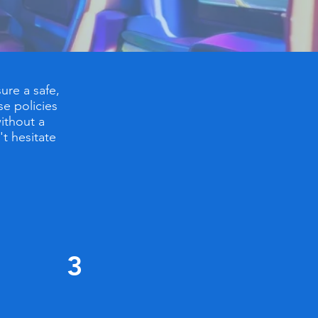
ure a safe,
se policies
ithout a
't hesitate
3