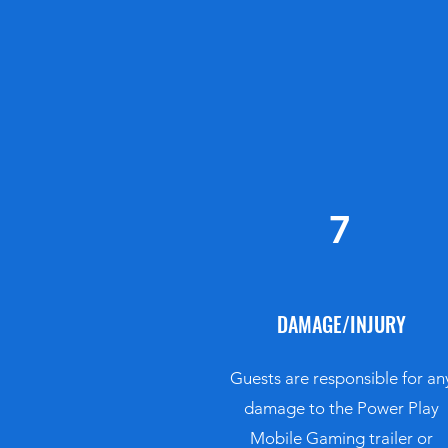
7
DAMAGE/INJURY
Guests are responsible for an
damage to the Power Play
Mobile Gaming trailer or