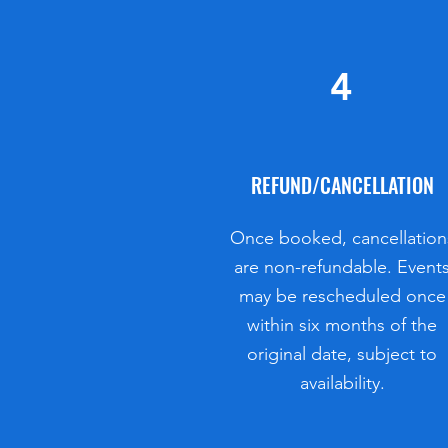
4
REFUND/CANCELLATION
​​Once booked, cancellation
are non-refundable. Event
may be rescheduled once
within six months of the
original date, subject to
availability.