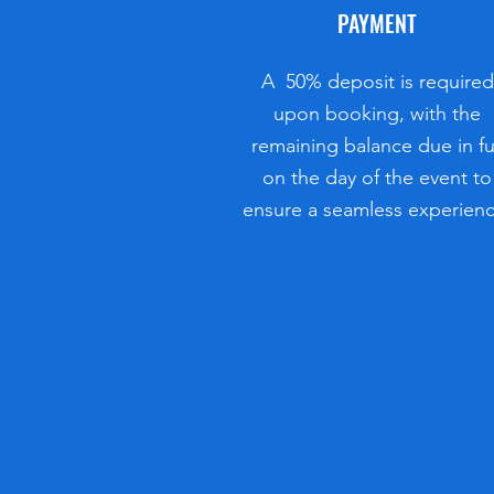
PAYMENT
A 50% deposit is required
upon booking, with the
remaining balance due in fu
on the day of the event to
ensure a seamless experienc