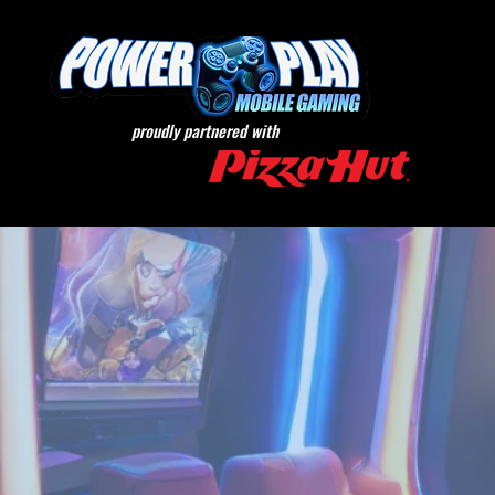
proudly partnered with