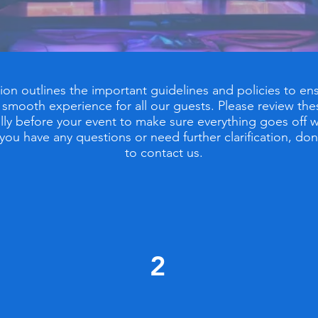
tion outlines the important guidelines and policies to ens
 smooth experience for all our guests. Please review the
lly before your event to make sure everything goes off w
f you have any questions or need further clarification, don
to contact us.
2