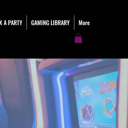
K A PARTY
GAMING LIBRARY
More