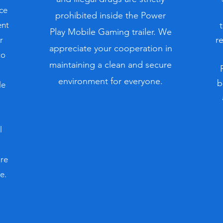
ce
prohibited inside the Power
ent
Play Mobile Gaming trailer. We
r
r
appreciate your cooperation in
to
maintaining a clean and secure
environment for everyone.
b
le
l
ure
e.