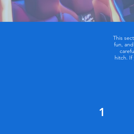
This sec
fun, and
carefu
hitch. I
1