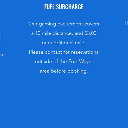
FUEL SURCHARGE
T
Our gaming excitement covers
a 10 mile distance, and $3.00
ll
per additional mile.
​​​​Please contact for reservations
e.
outside of the Fort Wayne
area before booking.