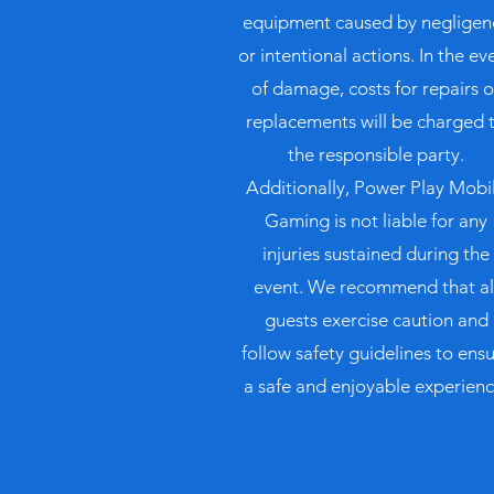
equipment caused by negligen
or intentional actions. In the ev
of damage, costs for repairs o
replacements will be charged 
the responsible party.
Additionally, Power Play Mobi
Gaming is not liable for any
injuries sustained during the
event. We recommend that al
guests exercise caution and
follow safety guidelines to ens
a safe and enjoyable experienc