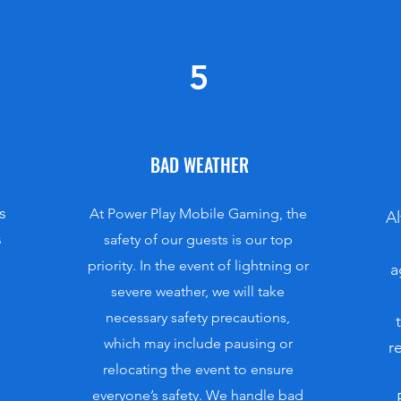
5
BAD WEATHER
s
At Power Play Mobile Gaming, the
Al
s
safety of our guests is our top
priority. In the event of lightning or
a
severe weather, we will take
necessary safety precautions,
which may include pausing or
r
relocating the event to ensure
everyone’s safety. We handle bad