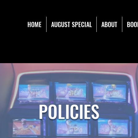
HOME
AUGUST SPECIAL
ABOUT
BOO
POLICIES