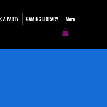
K A PARTY
GAMING LIBRARY
More