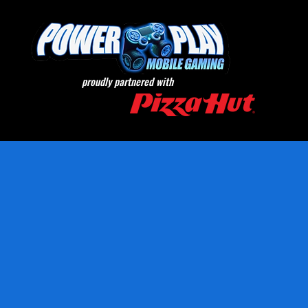
proudly partnered with