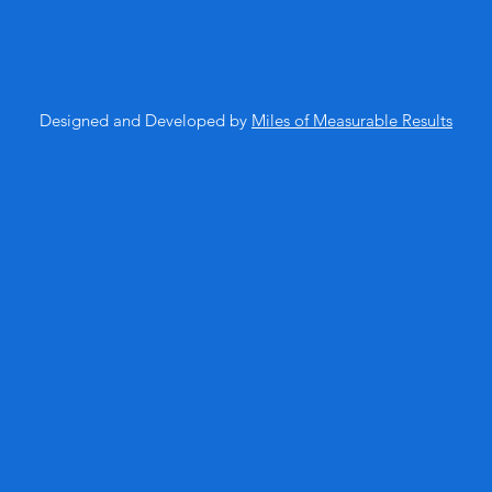
Designed and Developed by
Miles of Measurable Results