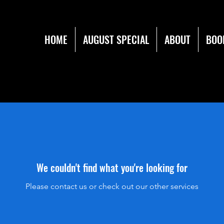
HOME
AUGUST SPECIAL
ABOUT
BOO
We couldn't find what you're looking for
Please contact us or check out our other services